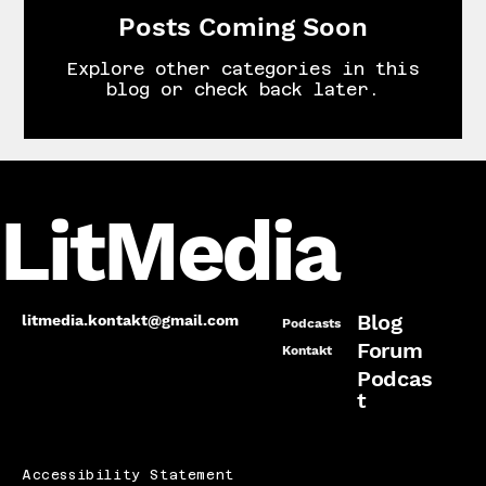
Posts Coming Soon
Explore other categories in this
blog or check back later.
LitMedia
Blog
litmedia.kontakt@gmail.com
Podcasts
Forum
Kontakt
Podcas
t
Accessibility Statement