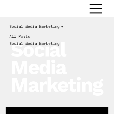
LitMedia
Social Media Marketing
All Posts
Social
Social Media Marketing
Media
Marketing