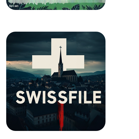
Chrütlischwur
SwissFile