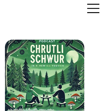
LitMedia
PORTFOLIO