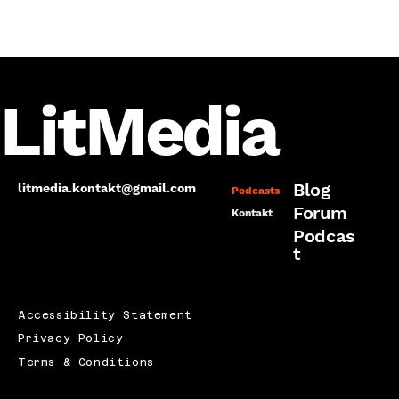
LitMedia
Blog
litmedia.kontakt@gmail.com
Podcasts
Forum
Kontakt
Podcas
t
Accessibility Statement
Privacy Policy
Terms & Conditions