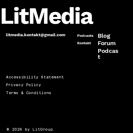
LitMedia
Blog
litmedia.kontakt@gmail.com
Podcasts
Forum
Kontakt
Podcas
t
Accessibility Statement
Privacy Policy
Terms & Conditions
© 2026 by LitGroup.