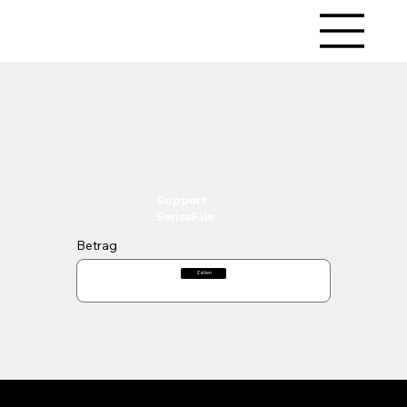
LitMedia
Support
SwissFile
Betrag
Zahlen